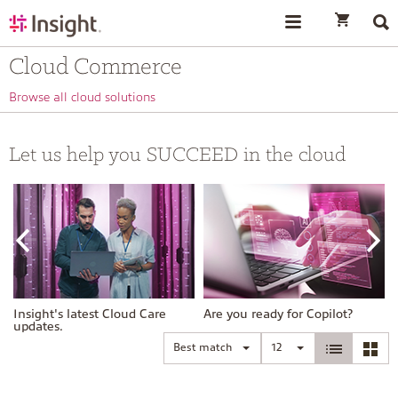
text.skipToContent
text.skipToNavigation
Cloud Commerce
Browse all cloud solutions
Let us help you SUCCEED in the cloud
Insight's latest Cloud Care
Are you ready for Copilot?
updates.
Best match
12