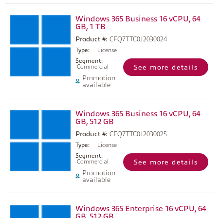
Windows 365 Business 16 vCPU, 64
GB, 1 TB
Product #:
CFQ7TTC0J2030024
Type:
License
Segment:
Commercial
See more details
Promotion
available
Windows 365 Business 16 vCPU, 64
GB, 512 GB
Product #:
CFQ7TTC0J2030025
Type:
License
Segment:
Commercial
See more details
Promotion
available
Windows 365 Enterprise 16 vCPU, 64
GB, 512 GB