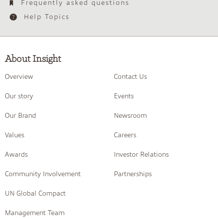
Frequently asked questions
Help Topics
About Insight
Overview
Contact Us
Our story
Events
Our Brand
Newsroom
Values
Careers
Awards
Investor Relations
Community Involvement
Partnerships
UN Global Compact
Management Team