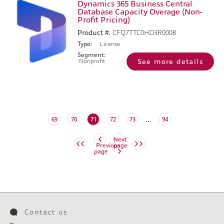
Dynamics 365 Business Central
Database Capacity Overage (Non-
Profit Pricing)
Product #:
CFQ7TTC0HD3R0008
Type:
License
Segment:
Nonprofit
See more details
...
(current)
69
70
71
72
73
94
Next
Previous
page
page
Contact us