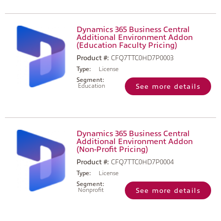
Dynamics 365 Business Central
Additional Environment Addon
(Education Faculty Pricing)
Product #:
CFQ7TTC0HD7P0003
Type:
License
Segment:
Education
See more details
Dynamics 365 Business Central
Additional Environment Addon
(Non-Profit Pricing)
Product #:
CFQ7TTC0HD7P0004
Type:
License
Segment:
Nonprofit
See more details