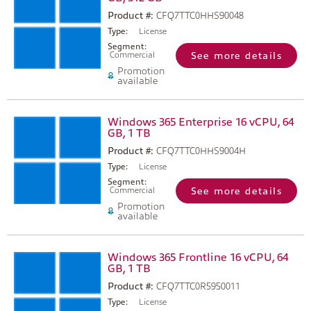
Product #:
CFQ7TTC0HHS90048
Type:
License
Segment:
Commercial
See more details
Promotion
available
Windows 365 Enterprise 16 vCPU, 64
GB, 1 TB
Product #:
CFQ7TTC0HHS9004H
Type:
License
Segment:
Commercial
See more details
Promotion
available
Windows 365 Frontline 16 vCPU, 64
GB, 1 TB
Product #:
CFQ7TTC0R5950011
Type:
License