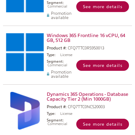
Segment:
Commercial
See more details
Promotion
available
Windows 365 Frontline 16 vCPU, 64
GB, 512 GB
Product #:
CFQ7TTC0R5950013
Type:
License
Segment:
Commercial
See more details
Promotion
available
Dynamics 365 Operations - Database
Capacity Tier 2 (Min 1000GB)
Product #:
CFQ7TTC0NC520003
Type:
License
Segment:
Commercial
See more details