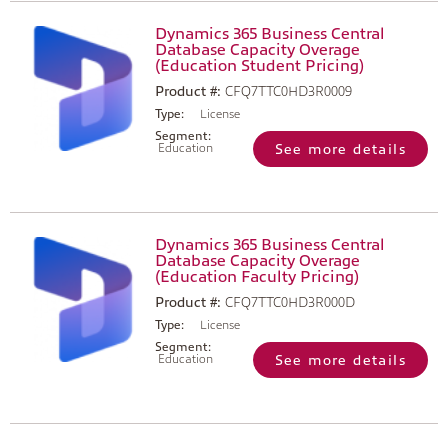
Dynamics 365 Business Central
Database Capacity Overage
(Education Student Pricing)
Product #:
CFQ7TTC0HD3R0009
Type:
License
Segment:
Education
See more details
Dynamics 365 Business Central
Database Capacity Overage
(Education Faculty Pricing)
Product #:
CFQ7TTC0HD3R000D
Type:
License
Segment:
Education
See more details