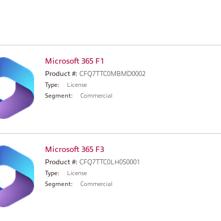
Microsoft 365 F1
Product #:
CFQ7TTC0MBMD0002
Type:
License
Segment:
Commercial
Microsoft 365 F3
Product #:
CFQ7TTC0LH050001
Type:
License
Segment:
Commercial