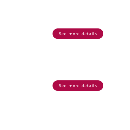
See more details
See more details