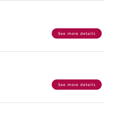
See more details
See more details