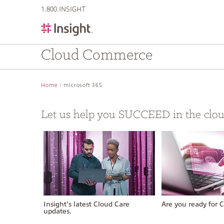
text.skipToContent
text.skipToNavigation
1.800.INSIGHT
Cloud Commerce
Home
microsoft 365
Let us help you SUCCEED in the clo
Insight's latest Cloud Care
Are you ready for C
updates.