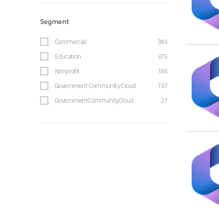
Segment
Commercial
384
Education
375
Nonprofit
186
Government Community Cloud
137
GovernmentCommunityCloud
27