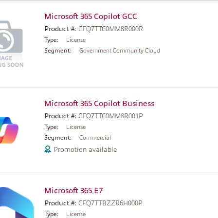
Microsoft 365 Copilot GCC
Product #:
CFQ7TTC0MM8R000R
Type:
License
Segment:
Government Community Cloud
Microsoft 365 Copilot Business
Product #:
CFQ7TTC0MM8R001P
Type:
License
Segment:
Commercial
Promotion available
Microsoft 365 E7
Product #:
CFQ7TTBZZR6H000P
Type:
License