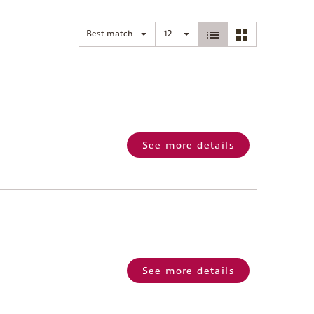
Best match
12
See more details
See more details