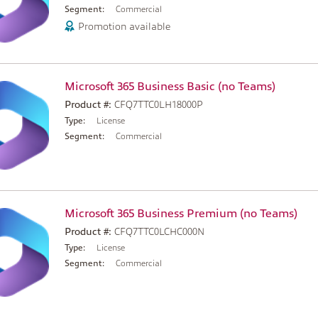
Segment:
Commercial
Promotion available
Microsoft 365 Business Basic (no Teams)
Product #:
CFQ7TTC0LH18000P
Type:
License
Segment:
Commercial
Microsoft 365 Business Premium (no Teams)
Product #:
CFQ7TTC0LCHC000N
Type:
License
Segment:
Commercial