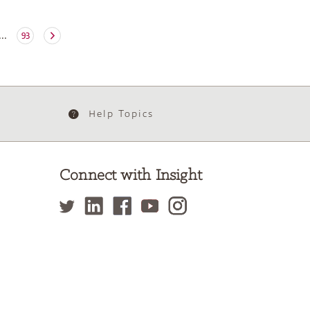
...
93
Help Topics
Connect with Insight