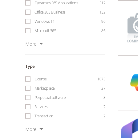
Dynamics 365 Applications
312
Office 365 Business
152
Windows 11
96
Microsoft 365
86
More
Type
License
1073
Marketplace
27
Perpetual software
8
Services
2
Transaction
2
More