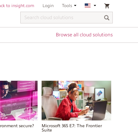
ck to insight.com
Login
Tools
Browse all cloud solutions
vironment secure?
Microsoft 365 E7: The Frontier
Suite