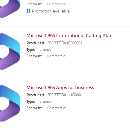
Segment:
Commercial
Promotion available
Microsoft 365 International Calling Plan
Product #:
CFQ7TTC0HC360001
Type:
License
Segment:
Commercial
Microsoft 365 Apps for business
Product #:
CFQ7TTC0LH1G0001
Type:
License
Segment:
Commercial