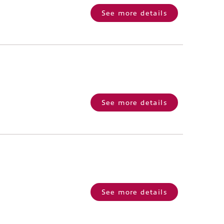
See more details
See more details
See more details