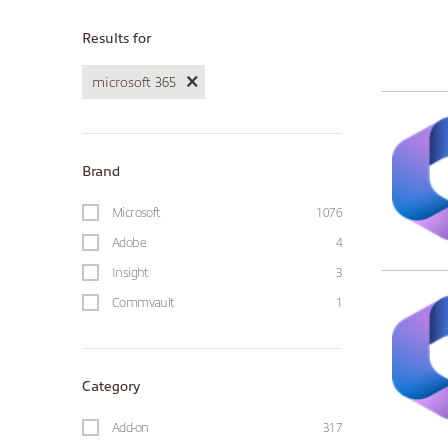
Results for
microsoft 365
Brand
Microsoft
1076
Adobe
4
Insight
3
Commvault
1
Category
Add-on
317