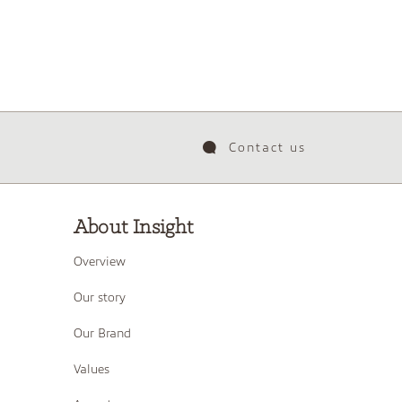
Contact us
About Insight
Overview
Our story
Our Brand
Values