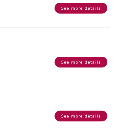
See more details
See more details
See more details