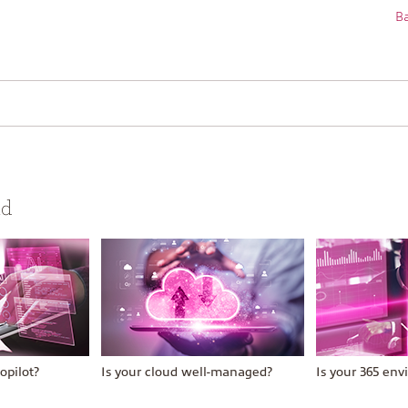
Ba
ud
opilot?
Is your cloud well-managed?
Is your 365 en