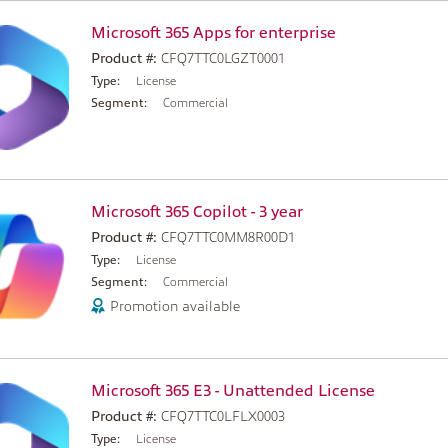
Microsoft 365 Apps for enterprise
Product #:
CFQ7TTC0LGZT0001
Type:
License
Segment:
Commercial
Microsoft 365 Copilot - 3 year
Product #:
CFQ7TTC0MM8R00D1
Type:
License
Segment:
Commercial
Promotion available
Microsoft 365 E3 - Unattended License
Product #:
CFQ7TTC0LFLX0003
Type:
License