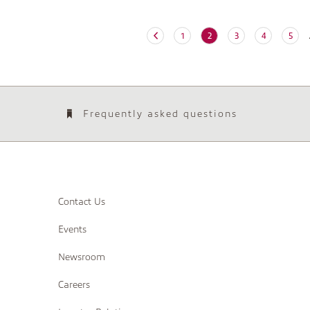
(current)
1
2
3
4
5
Frequently asked questions
Contact Us
Events
Newsroom
Careers