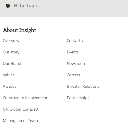
Help Topics
About Insight
Overview
Contact Us
Our story
Events
Our Brand
Newsroom
Values
Careers
Awards
Investor Relations
Community Involvement
Partnerships
UN Global Compact
Management Team