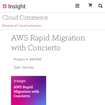
text.skipToContent
text.skipToNavigation
Cloud Commerce
Browse all cloud solutions
AWS Rapid Migration
with Concierto
Product #:
AWSRM
Type:
Services