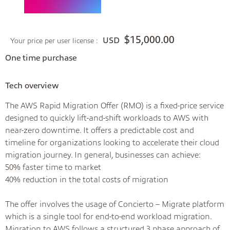
$15,000.00
USD
Your price per user license :
One time purchase
Tech overview
The AWS Rapid Migration Offer (RMO) is a fixed-price service
designed to quickly lift-and-shift workloads to AWS with
near-zero downtime. It offers a predictable cost and
timeline for organizations looking to accelerate their cloud
migration journey. In general, businesses can achieve:
50% faster time to market
40% reduction in the total costs of migration
The offer involves the usage of Concierto – Migrate platform
which is a single tool for end-to-end workload migration.
Migration to AWS follows a structured 3 phase approach of