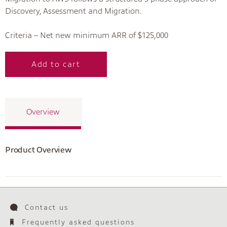
Discovery, Assessment and Migration.
Criteria – Net new minimum ARR of $125,000
Add to cart
Overview
Product Overview
Contact us
Frequently asked questions