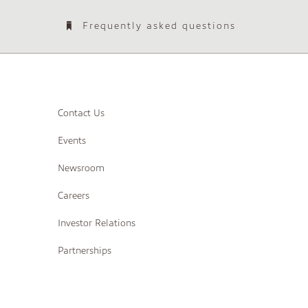
Frequently asked questions
Contact Us
Events
Newsroom
Careers
Investor Relations
Partnerships