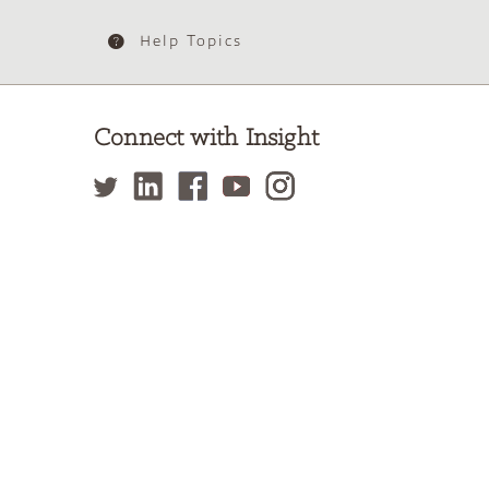
Help Topics
Connect with Insight