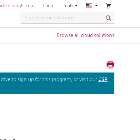
ck to insight.com
Login
Tools
Browse all cloud solutions
ive to sign up for this program, or visit our
CSP