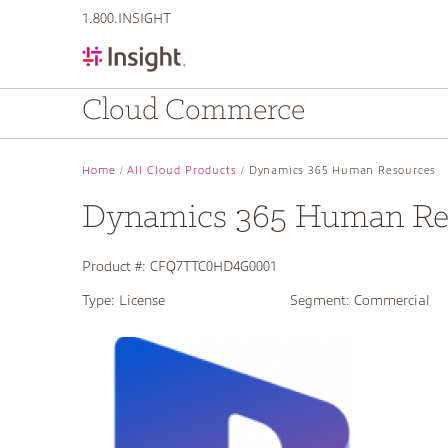
text.skipToContent
text.skipToNavigation
1.800.INSIGHT
Cloud Commerce
Home
All Cloud Products
Dynamics 365 Human Resources
Dynamics 365 Human Re
Product #:
CFQ7TTC0HD4G0001
Type:
License
Segment:
Commercial