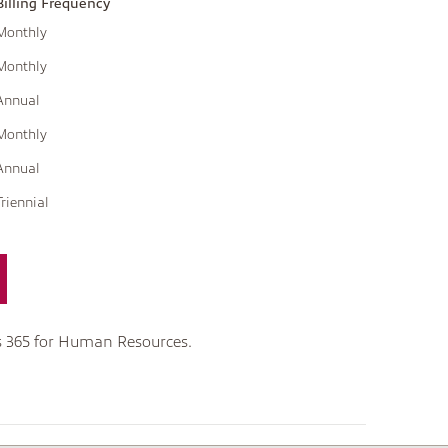
Billing Frequency
Monthly
Monthly
Annual
Monthly
Annual
Triennial
s 365 for Human Resources.