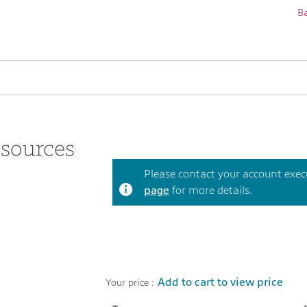
Ba
sources
Please contact your account execut
page
for more details.
Add to cart to view price
Your price :