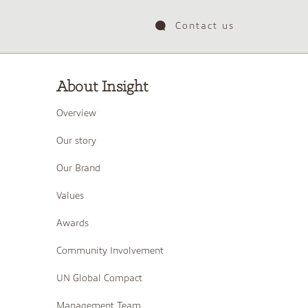
Contact us
About Insight
Overview
Our story
Our Brand
Values
Awards
Community Involvement
UN Global Compact
Management Team