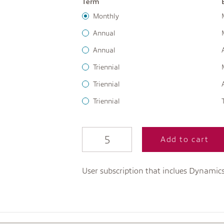
Term
Monthly
Annual
Annual
Triennial
Triennial
Triennial
Add to cart
User subscription that inclues Dynamic