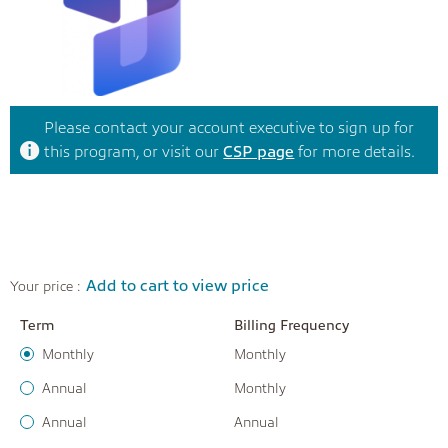
Please contact your account executive to sign up for
this program, or visit our
CSP page
for more details.
Add to cart to view price
Your price :
Term
Billing Frequency
Monthly
Monthly
Annual
Monthly
Annual
Annual