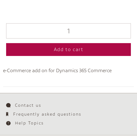
Add to cart
e-Commerce add on for Dynamics 365 Commerce
Contact us
Frequently asked questions
Help Topics