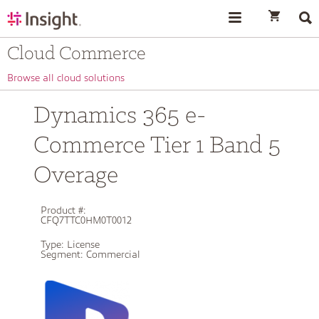
text.skipToContent
text.skipToNavigation
Cloud Commerce
Browse all cloud solutions
Dynamics 365 e-
Commerce Tier 1 Band 5
Overage
Product #:
CFQ7TTC0HM0T0012
Type:
License
Segment:
Commercial