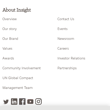
About Insight
Overview
Contact Us
Our story
Events
Our Brand
Newsroom
Values
Careers
Awards
Investor Relations
Community Involvement
Partnerships
UN Global Compact
Management Team